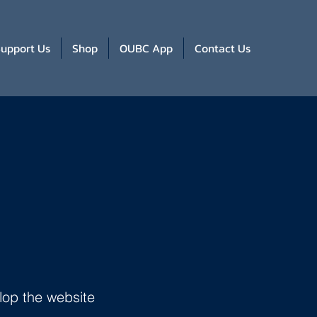
upport Us
Shop
OUBC App
Contact Us
lop the website