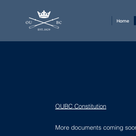
Home
OUBC Constitution
More documents coming soon..