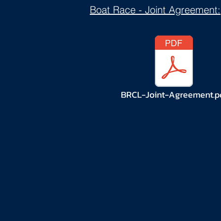
Boat Race
- Joint Agreement:
BRCL-Joint-Agreement.p