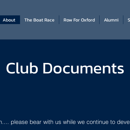
About
The Boat Race
Row For Oxford
Alumni
S
Club Documents
.. please bear with us while we continue to deve