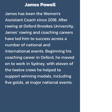
James Powell
James has been the Women's
Assistant Coach since 2018. After
rowing at Oxford Brookes University,
James’ rowing and coaching careers
have led him to success across a
number of national and
international events. Beginning his
coaching career in Oxford, he moved
on to work in Sydney, with eleven of
the twelve crews he helped to
support winning medals, including
five golds, at major national events.