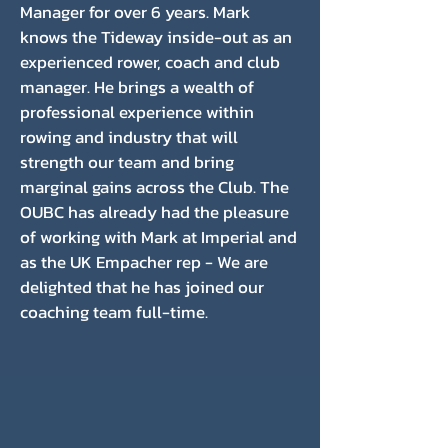
Manager for over 6 years. Mark
knows the Tideway inside-out as an
experienced rower, coach and club
manager. He brings a wealth of
professional experience within
rowing and industry that will
strength our team and bring
marginal gains across the Club. The
OUBC has already had the pleasure
of working with Mark at Imperial and
as the UK Empacher rep - We are
delighted that he has joined our
coaching team full-time.