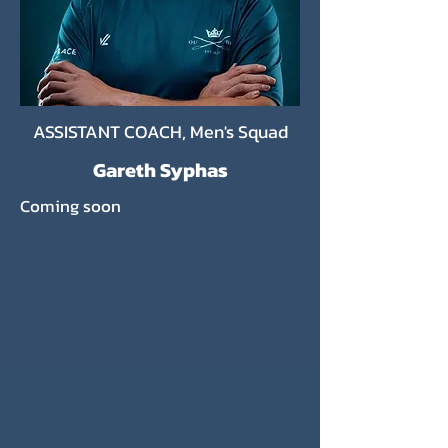
ASSISTANT COACH, Men's Squad
Gareth Syphas
Coming soon