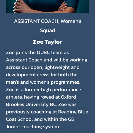
ASSISTANT COACH, Women's
Squad
Zoe Taylor
Zoe joins the OUBC team as
Assistant Coach and will be working
across our open, lightweight and
development crews for both the
men's and women's programmes.
Zoe is a former high performance
athlete, having rowed at Oxford
Brookes University BC. Zoe was
previously coaching at Reading Blue
Coat School and within the GB
Junior coaching system.