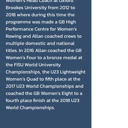
Women’s Head Coach at Oxford
Brookes University from 2012 to
2018 where during this time the
programme was made a GB High
Performance Centre for Women’s
Rowing and Allan coached crews to
multiple domestic and national
titles. In 2016 Allan coached the GB
Women’s Four to a bronze medal at
the FISU World University
Championships, the U23 Lightweight
Women’s Quad to fifth place at the
2017 U23 World Championships and
coached the GB Women’s Eight to a
fourth place finish at the 2018 U23
World Championships.