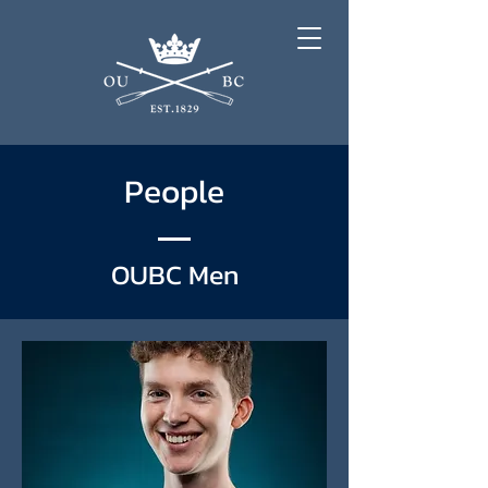
People
OUBC Men