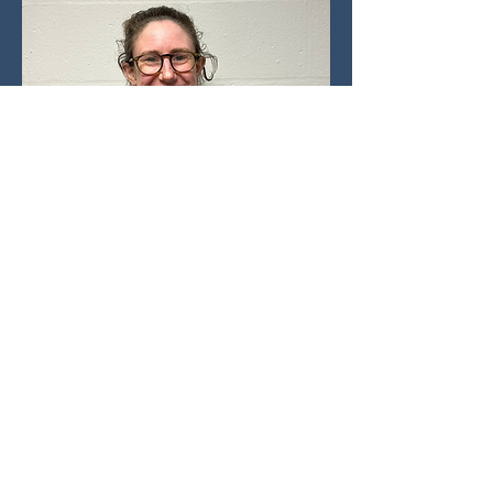
SPORTS DOCTOR
Felicity Hughes
Felicity is a Sport and Exercise
Medicine Registrar working in Oxford
and will be joining the support team
for OUBC this year. As an alumni of
the university, Felicity is a Dark Blue