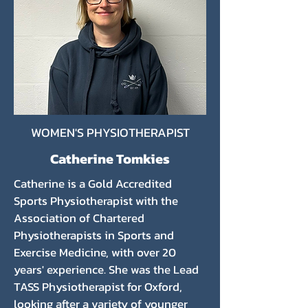
WOMEN'S PHYSIOTHERAPIST
Catherine Tomkies
Catherine is a Gold Accredited
Sports Physiotherapist with the
Association of Chartered
Physiotherapists in Sports and
Exercise Medicine, with over 20
years' experience. She was the Lead
TASS Physiotherapist for Oxford,
looking after a variety of younger