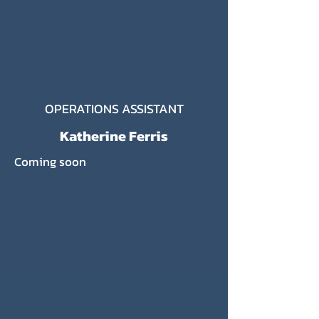
OPERATIONS ASSISTANT
Katherine Ferris
Coming soon