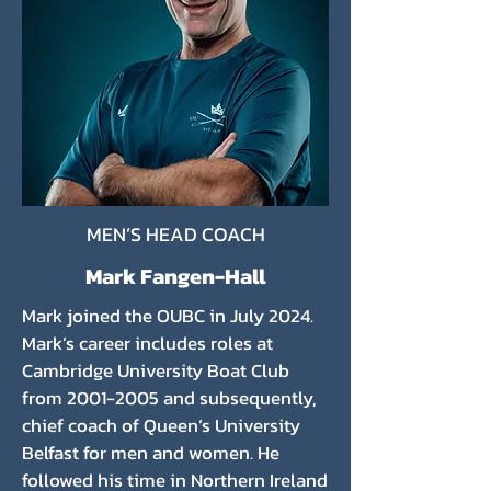
MEN’S HEAD COACH
Mark Fangen-Hall
Mark joined the OUBC in July 2024.
Mark’s career includes roles at
Cambridge University Boat Club
from
2001-2005
and subsequently,
chief coach of Queen’s University
Belfast for men and women. He
followed his time in Northern Ireland