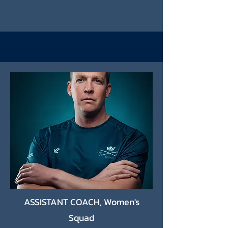
ASSISTANT COACH, Women's
Squad