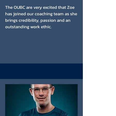
The OUBC are very excited that Zoe
has joined our coaching team as she
brings credibility, passion and an
outstanding work ethic.