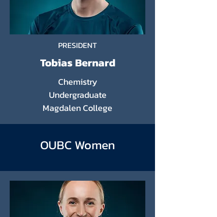
PRESIDENT
Tobias Bernard
Chemistry
Undergraduate
Magdalen College
OUBC Women