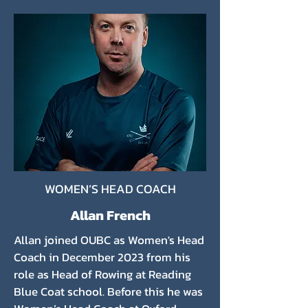
WOMEN’S HEAD COACH
Allan French
Allan joined OUBC as Women's Head
Coach in December 2023 from his
role as Head of Rowing at Reading
Blue Coat school. Before this he was