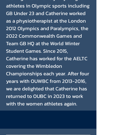
athletes in Olympic sports including
GB Under 23 and Catherine worked
as a physiotherapist at the London
2012 Olympics and Paralympics, the
2022 Commonwealth Games and
Team GB HQ at the World Winter
Student Games. Since 2015,
Catherine has worked for the AELTC
covering the Wimbledon
Championships each year. After four
years with OUWBC from
2013-2016
,
we are delighted that Catherine has
returned to OUBC in 2023 to work
with the women athletes again.