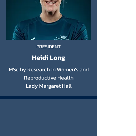
PRESIDENT
Heidi Long
MSc by Research in Women’s and
Reproductive Health
Lady Margaret Hall