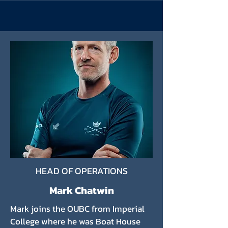
HEAD OF OPERATIONS
Mark Chatwin
Mark joins the OUBC from Imperial
College where he was Boat House