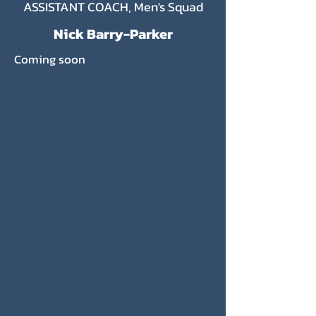
ASSISTANT COACH, Men's Squad
Nick Barry-Parker
Coming soon