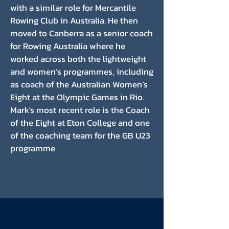
with a similar role for Mercantile
Rowing Club in Australia. He then
moved to Canberra as a senior coach
for Rowing Australia where he
worked across both the lightweight
and women’s programmes, including
as coach of the Australian Women’s
Eight at the Olympic Games in Rio.
Mark's most recent role is the Coach
of the Eight at Eton College and one
of the coaching team for the GB U23
programme.