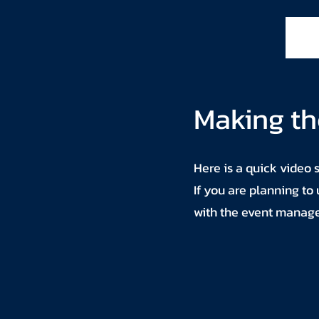
Making th
Here is a quick video 
If you are planning to
with the event manag