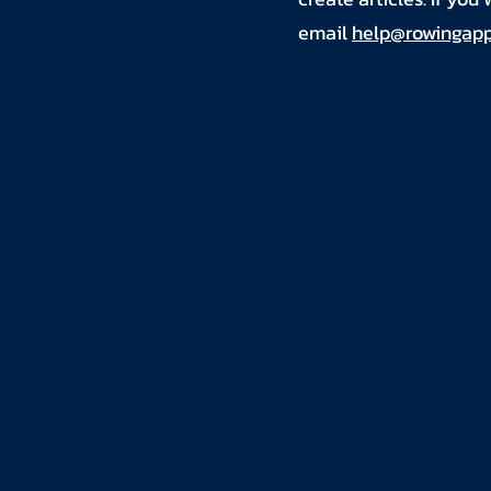
email
help@rowingapp