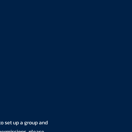
to set up a group and
 permissions, please