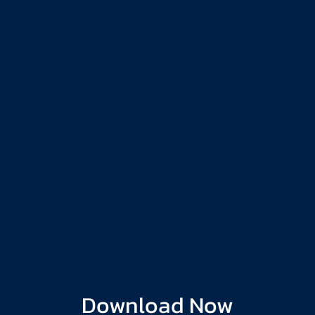
Download Now