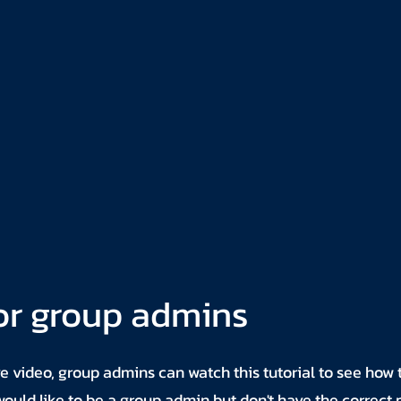
or group admins
ve video, group admins can watch this tutorial to see how 
u would like to be a group admin but don't have the correct