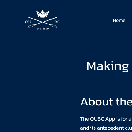
Home
Making 
About th
The OUBC App is for al
and its antecedent clu