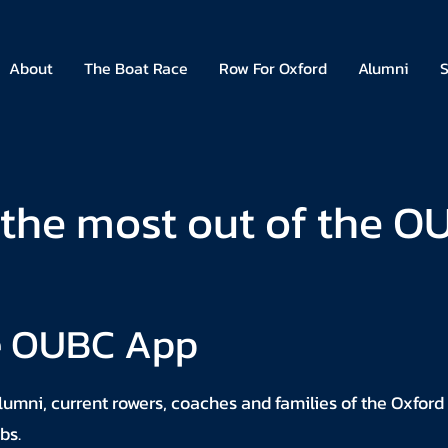
About
The Boat Race
Row For Oxford
Alumni
S
the most out of the 
e OUBC App
umni, current rowers, coaches and families of the Oxford
bs.