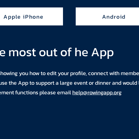
Apple iPhone
Android
e most out of he App
showing you how to edit your profile, connect with membe
 use the App to support a large event or dinner and would 
ement functions please email
help@rowingapp.org