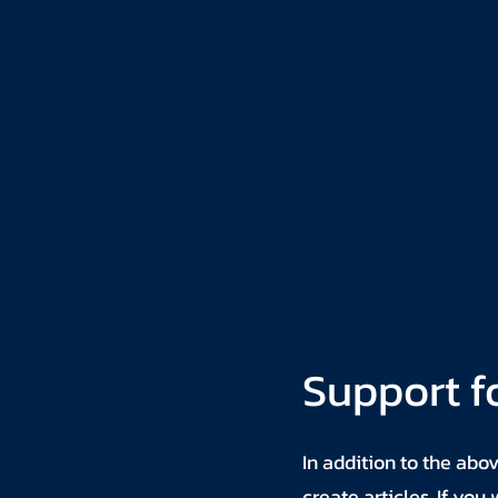
Support f
In addition to the abo
create articles. If yo