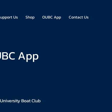
upport Us
Shop
OUBC App
Contact Us
OUBC App
 University Boat Club