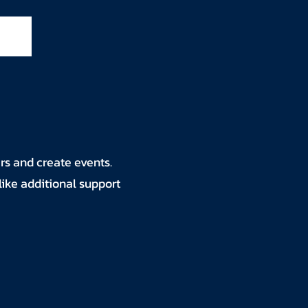
rs and create events.
like additional support