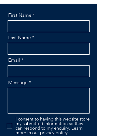
First Name
Last Name
Email
Message
I consent to having this website store
my submitted information so they
can respond to my enquiry. Learn
more in our privacy policy.