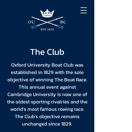
The Club
Oxford University Boat Club was
established in 1829 with the sole
objective of winning The Boat Race.
This annual event against
Cambridge University is now one of
the oldest sporting rivalries and the
world’s most famous rowing race.
The Club’s objective remains
unchanged since 1829.