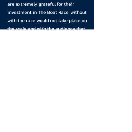
are extremely grateful for their
investment in The Boat Race, without
with the race would not take place on
the scale and with the audience that
it does.
If you’d like to get in touch, please
click here