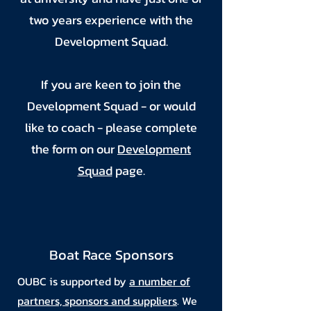
two years experience with the
Development Squad.
If you are keen to join the
Development Squad - or would
like to coach - please complete
the form on our
Development
Squad
page.
Boat Race Sponsors
OUBC is supported by
a number of
partners, sponsors and suppliers
. We