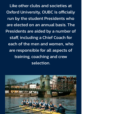
Like other clubs and societies at
Oxford University, OUBC is officially
run by the student Presidents who
are elected on an annual basis. The
Presidents are aided by a number of
staff, including a Chief Coach for
each of the men and women, who
are responsible for all aspects of
training, coaching and crew
selection.