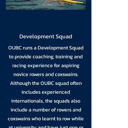
Development Squad
OUBC runs a Development Squad
to provide coaching, training and
racing experience for aspiring
novice rowers and coxswains.
Although the OUBC squad often
includes experienced
internationals, the squads also
include a number of rowers and
coxswains who learnt to row while
at university and have just one or