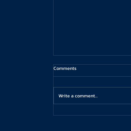
Comments
Write a comment...
Oxford University Rowing Club
– Men’s Squad Coach