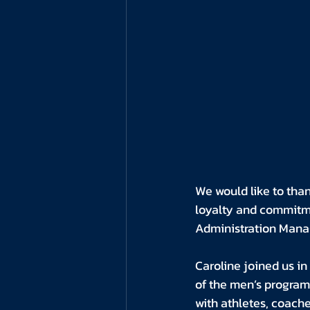
We would like to than
loyalty and commitme
Administration Mana
Caroline joined us i
of the men’s program
with athletes, coache