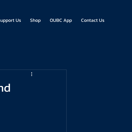
upport Us
Shop
OUBC App
Contact Us
nd