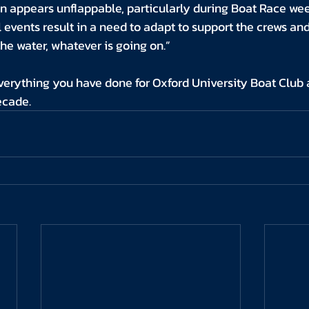
n appears unflappable, particularly during Boat Race we
events result in a need to adapt to support the crews an
the water, whatever is going on.”
verything you have done for Oxford University Boat Club 
ecade.