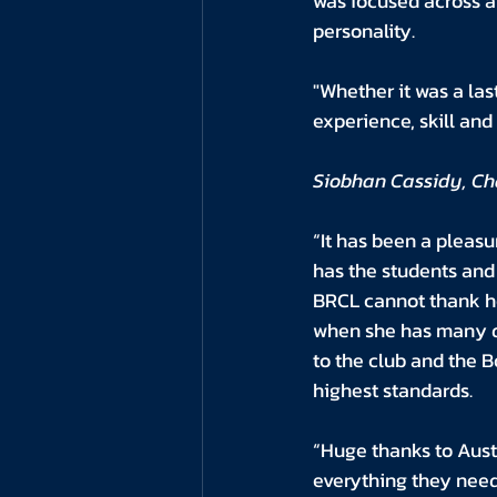
was focused across a 
personality. 
"Whether it was a las
experience, skill an
Siobhan Cassidy, Cha
“It has been a pleasu
has the students and
BRCL cannot thank her
when she has many d
to the club and the B
highest standards. 
“Huge thanks to Aust
everything they need 