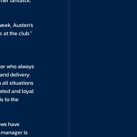
her fantastic 
week, Austen's 
 at the club.”
tor who always 
and delivery. 
all situations 
ted and loyal 
s to the 
ews have 
 manager is 