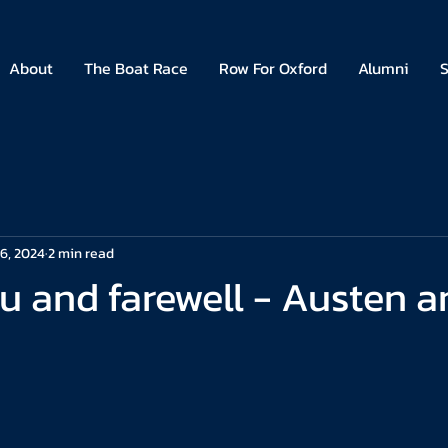
About
The Boat Race
Row For Oxford
Alumni
S
6, 2024
2 min read
u and farewell - Austen a