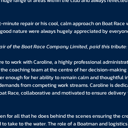
huge range of areas within the club and always reflected 
t-minute repair or his cool, calm approach on Boat Race 
d good nature were always hugely appreciated by everyone
ir of the Boat Race Company Limited, paid this tribute:
re to work with Caroline, a highly professional administra
 the coaching team at the centre of her decision-making 
 enough for her ability to remain calm and thoughtful in 
emands from competing work streams. Caroline is dedica
oat Race, collaborative and motivated to ensure delivery i
en for all that he does behind the scenes ensuring the cr
to take to the water. The role of a Boatman and logistics