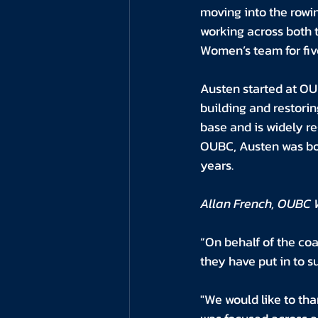
moving into the rowin
working across both 
Women’s team for fiv
Austen started at OU
building and restorin
base and is widely re
OUBC, Austen was boa
years.
Allan French, OUBC 
“On behalf of the coa
they have put in to 
"We would like to tha