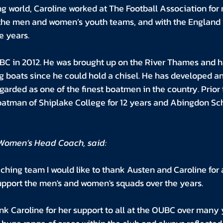
g world, Caroline worked at The Football Association for 
the men and women’s youth teams, and with the England 
e years.
BC in 2012. He was brought up on the River Thames and h
g boats since he could hold a chisel. He has developed an 
garded as one of the finest boatmen in the country. Prior 
tman of Shiplake College for 12 years and Abingdon Scho
Women’s Head Coach, said:
ching team I would like to thank Austen and Caroline for a
support the men's and women's squads over the years. 
nk Caroline for her support to all at the OUBC over many