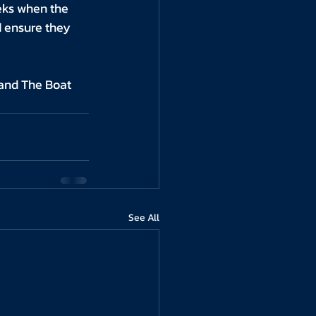
eks when the 
d ensure they 
and The Boat 
See All