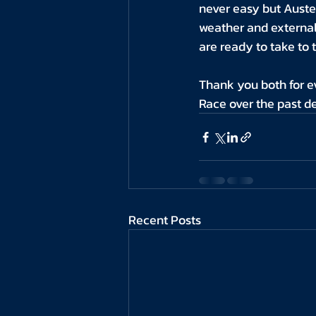
never easy but Auste
weather and external 
are ready to take to 
Thank you both for e
Race over the past d
Recent Posts