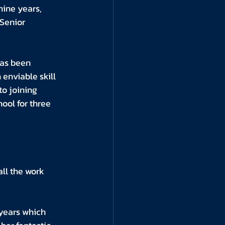
nine years, 
Senior 
as been 
enviable skill 
to joining 
ol for three 
ll the work 
 years which 