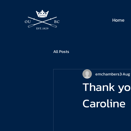
Home
All Posts
emchambers3
Aug 
Thank yo
Caroline