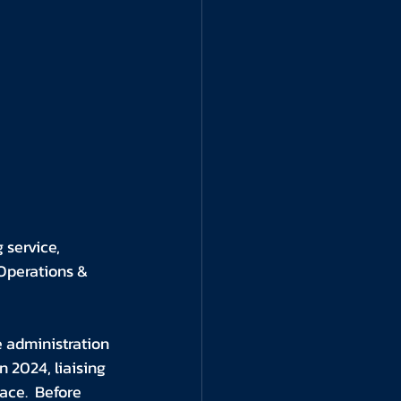
 service, 
Operations & 
 administration 
 2024, liaising 
ace.  Before 