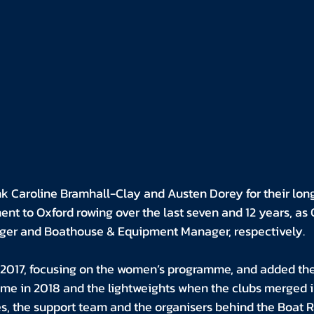
k Caroline Bramhall-Clay and Austen Dorey for their long
nt to Oxford rowing over the last seven and 12 years, as 
ger and Boathouse & Equipment Manager, respectively.
n 2017, focusing on the women’s programme, and added the
me in 2018 and the lightweights when the clubs merged in
s, the support team and the organisers behind the Boat R