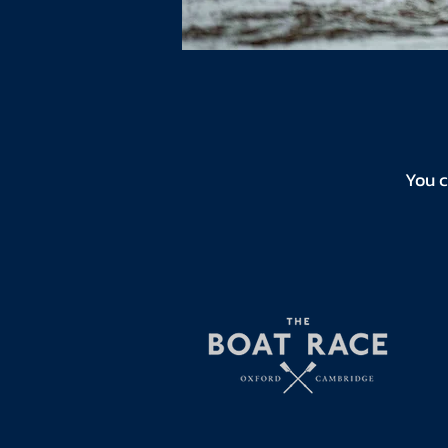
You c