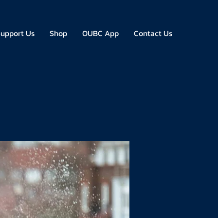
upport Us
Shop
OUBC App
Contact Us