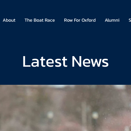
About
The Boat Race
Row For Oxford
Alumni
S
Latest News