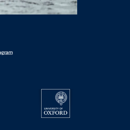
tagram