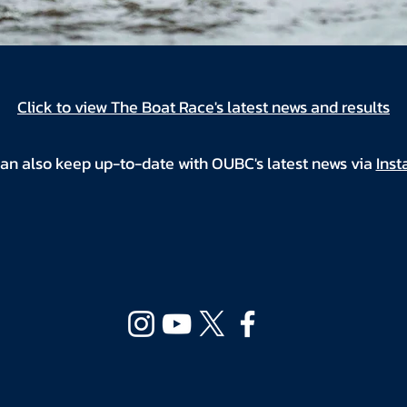
Click to view The Boat Race's latest news and results
an also keep up-to-date with OUBC's latest news via
Ins