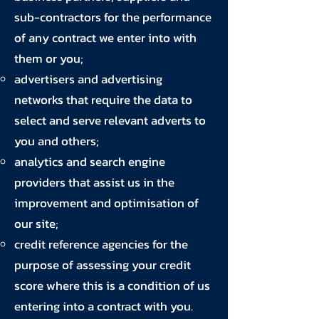
sub-contractors for the performance
of any contract we enter into with
them or you;
advertisers and advertising
networks that require the data to
select and serve relevant adverts to
you and others;
analytics and search engine
providers that assist us in the
improvement and optimisation of
our site;
credit reference agencies for the
purpose of assessing your credit
score where this is a condition of us
entering into a contract with you.