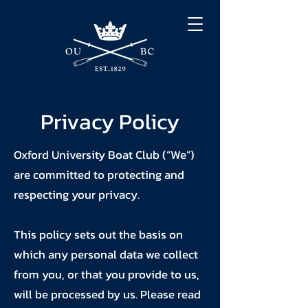
Privacy Policy
Oxford University Boat Club (“We”)
are committed to protecting and
respecting your privacy.
This policy sets out the basis on
which any personal data we collect
from you, or that you provide to us,
will be processed by us. Please read