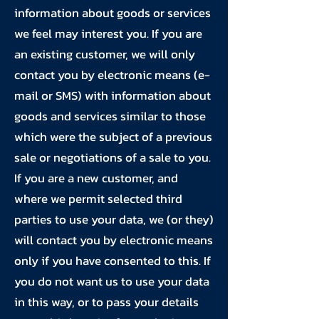
information about goods or services
we feel may interest you. If you are
an existing customer, we will only
contact you by electronic means (e-
mail or SMS) with information about
goods and services similar to those
which were the subject of a previous
sale or negotiations of a sale to you.
If you are a new customer, and
where we permit selected third
parties to use your data, we (or they)
will contact you by electronic means
only if you have consented to this. If
you do not want us to use your data
in this way, or to pass your details