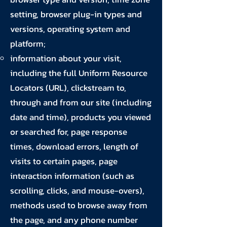
setting, browser plug-in types and
versions, operating system and
platform;
information about your visit,
including the full Uniform Resource
Locators (URL), clickstream to,
through and from our site (including
date and time), products you viewed
or searched for, page response
times, download errors, length of
visits to certain pages, page
interaction information (such as
scrolling, clicks, and mouse-overs),
methods used to browse away from
the page, and any phone number