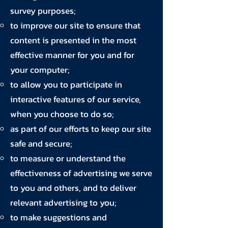
survey purposes;
to improve our site to ensure that
content is presented in the most
effective manner for you and for
your computer;
to allow you to participate in
interactive features of our service,
when you choose to do so;
as part of our efforts to keep our site
safe and secure;
to measure or understand the
effectiveness of advertising we serve
to you and others, and to deliver
relevant advertising to you;
to make suggestions and