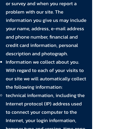
or survey and when you report a
problem with our site. The
information you give us may include
your name, address, e-mail address
and phone number, financial and
credit card information, personal
description and photograph.
Information we collect about you.
With regard to each of your visits to
our site we will automatically collect
the following information:
technical information, including the
Internet protocol (IP) address used
to connect your computer to the
Internet, your login information,
browser type and version, time zone