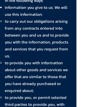
in the following ways:
Information you give to us. We will
use this information:
to carry out our obligations arising
from any contracts entered into
between you and us and to provide
you with the information, products
and services that you request from
us;
to provide you with information
about other goods and services we
offer that are similar to those that
you have already purchased or
enquired about;
to provide you, or permit selected
third parties to provide you, with