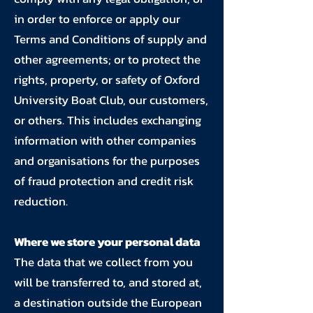
in order to enforce or apply our
Terms and Conditions of supply and
other agreements; or to protect the
rights, property, or safety of Oxford
University Boat Club, our customers,
or others. This includes exchanging
information with other companies
and organisations for the purposes
of fraud protection and credit risk
reduction.
Where we store your personal data
The data that we collect from you
will be transferred to, and stored at,
a destination outside the European