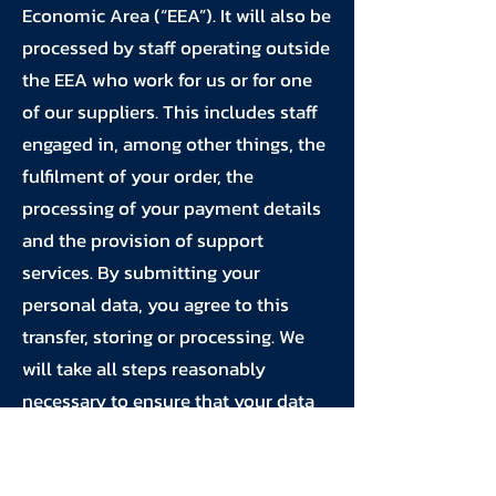
Economic Area (“EEA”). It will also be
processed by staff operating outside
the EEA who work for us or for one
of our suppliers. This includes staff
engaged in, among other things, the
fulfilment of your order, the
processing of your payment details
and the provision of support
services. By submitting your
personal data, you agree to this
transfer, storing or processing. We
will take all steps reasonably
necessary to ensure that your data
is treated securely and in
accordance with this privacy policy.