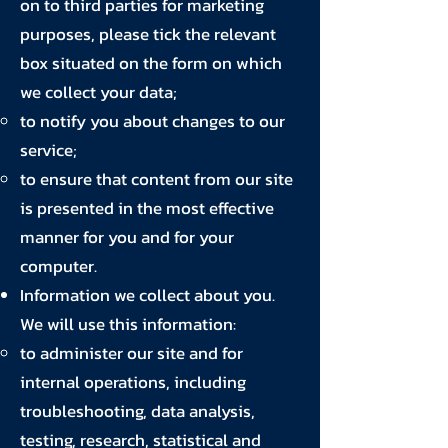
on to third parties for marketing
purposes, please tick the relevant
box situated on the form on which
we collect your data;
to notify you about changes to our
service;
to ensure that content from our site
is presented in the most effective
manner for you and for your
computer.
Information we collect about you.
We will use this information:
to administer our site and for
internal operations, including
troubleshooting, data analysis,
testing, research, statistical and