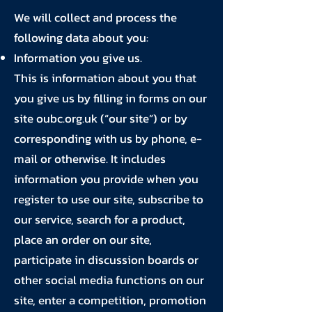
We will collect and process the
following data about you:
Information you give us.
This is information about you that
you give us by filling in forms on our
site oubc.org.uk (“our site”) or by
corresponding with us by phone, e-
mail or otherwise. It includes
information you provide when you
register to use our site, subscribe to
our service, search for a product,
place an order on our site,
participate in discussion boards or
other social media functions on our
site, enter a competition, promotion