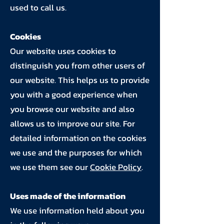
used to call us.
Cookies
Our website uses cookies to
distinguish you from other users of
our website. This helps us to provide
you with a good experience when
you browse our website and also
allows us to improve our site. For
detailed information on the cookies
we use and the purposes for which
we use them see our
Cookie Policy
.
Uses made of the information
We use information held about you