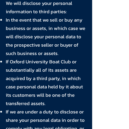
We will disclose your personal
information to third parties:
In the event that we sell or buy any
business or assets, in which case we
will disclose your personal data to
the prospective seller or buyer of
such business or assets.
If Oxford University Boat Club or
substantially all of its assets are
acquired by a third party, in which
case personal data held by it about
its customers will be one of the
transferred assets.
If we are under a duty to disclose or
share your personal data in order to
comply with any legal obligation, or