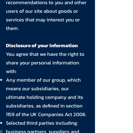
recommendations to you and other
users of our site about goods or
services that may interest you or
them.
Disclosure of your information
You agree that we have the right to
share your personal information
with:
Any member of our group, which
means our subsidiaries, our
ultimate holding company and its
subsidiaries, as defined in section
1159 of the UK Companies Act 2006.
Selected third parties including:
business partners, suppliers and