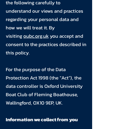
the following carefully to
understand our views and practices
regarding your personal data and
how we will treat it. By
visiting
oubc.org.uk
you accept and
consent to the practices described in
this policy.
For the purpose of the Data
Protection Act 1998 (the “Act”), the
data controller is Oxford University
Boat Club of Fleming Boathouse,
Wallingford, OX10 9EP, UK.
Information we collect from you