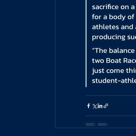
sacrifice on 
for a body o
athletes and 
producing suc
“The balance 
two Boat Race
just come thi
student-athle