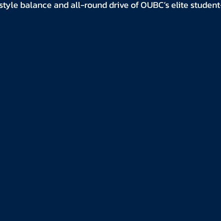
style balance and all-round drive of OUBC’s elite studen