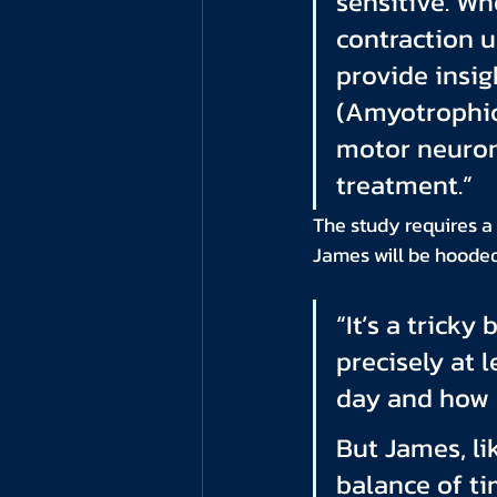
sensitive. Wh
contraction u
provide insig
(Amyotrophic 
motor neuron
treatment.”
The study requires a
James will be hooded 
“It’s a trick
precisely at 
day and how I
But James, li
balance of ti