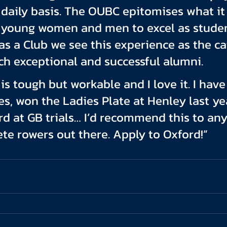
a daily basis. The OUBC epitomises what it 
f young women and men to excel as stude
as a Club we see this experience as the cat
h exceptional and successful alumni.
is tough but workable and I love it. I hav
s, won the Ladies Plate at Henley last ye
rd at GB trials… I’d recommend this to any
te rowers out there. Apply to Oxford!”