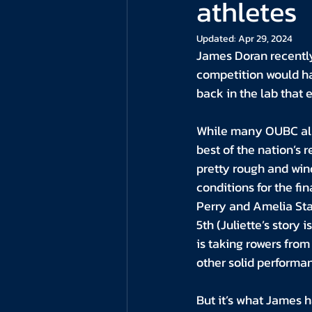
athletes
Updated:
Apr 29, 2024
James Doran recently 
competition would ha
back in the lab that
While many OUBC alu
best of the nation’s 
pretty rough and wind
conditions for the fi
Perry and Amelia Stan
5th (Juliette’s stor
is taking rowers from 
other solid performa
But it’s what James h