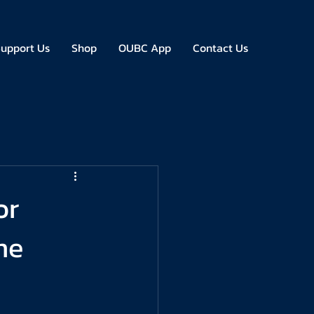
upport Us
Shop
OUBC App
Contact Us
or
me