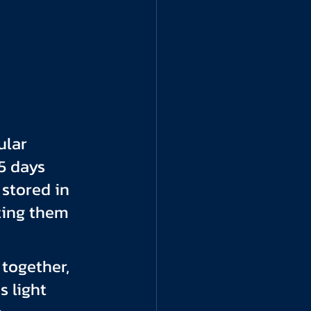
ular 
5 days 
stored in 
ting them 
together, 
 light 