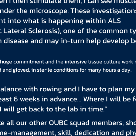
en I then stimulate them, I can see muscle
nder the microscope. These investigation
ht into what is happening within ALS 
Lateral Sclerosis), one of the common ty
 disease and may in-turn help develop be
 huge commitment and the intensive tissue culture work 
and gloved, in sterile conditions for many hours a day.
y balance with rowing and I have to plan my 
least 6 weeks in advance… Where I will be f
 will get back to the lab in time.”
ke all our other OUBC squad members, sho
me-management, skill, dedication and phy