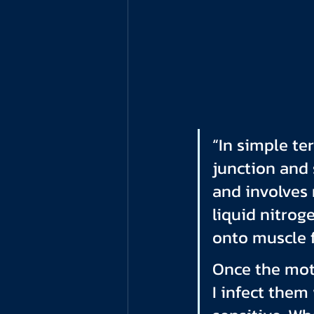
“In simple te
junction and 
and involves 
liquid nitrog
onto muscle f
Once the mot
I infect them