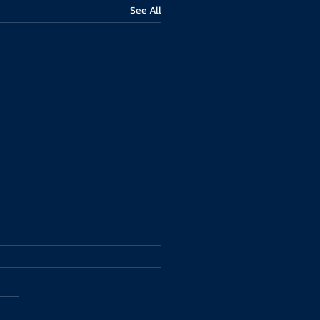
See All