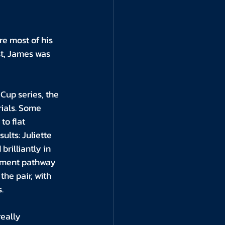
re most of his 
st, James was 
up series, the 
rials. Some 
to flat 
lts: Juliette 
rilliantly in 
opment pathway 
the pair, with 
.
eally 