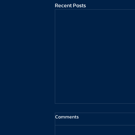
Recent Posts
Comments