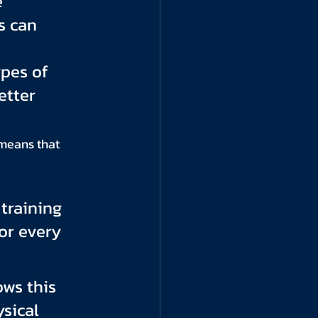
 
s can 
pes of 
tter 
means that 
training 
or every 
ws this 
sical 