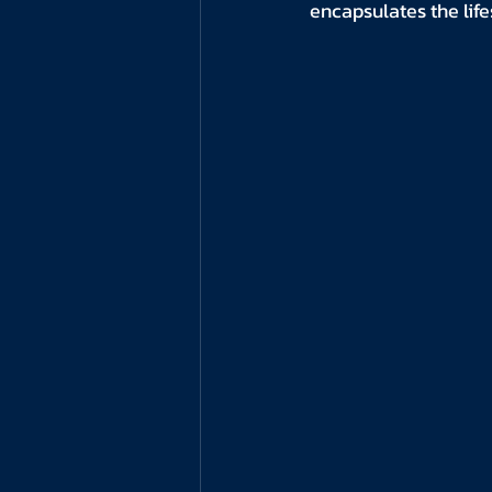
encapsulates the life