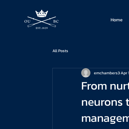
Home
All Posts
emchambers3
Apr 
From nurt
neurons to
manageme