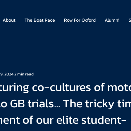
About
The Boat Race
Row For Oxford
Alumni
S
19, 2024
2 min read
uring co-cultures of mot
 GB trials... The tricky ti
nt of our elite student-