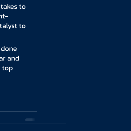
takes to 
nt-
alyst to 
e done 
ar and 
 top 