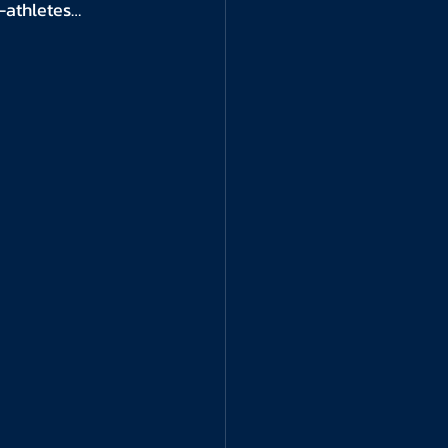
t-athletes…