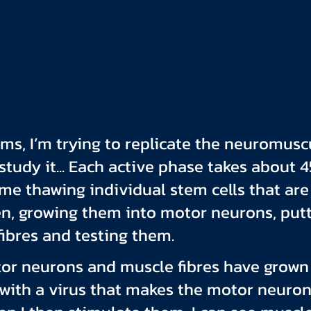
rms, I’m trying to replicate the neuromusc
study it... Each active phase takes about 4
me thawing individual stem cells that are 
en, growing them into motor neurons, put
ibres and testing them.
or neurons and muscle fibres have grown 
 with a virus that makes the motor neurons