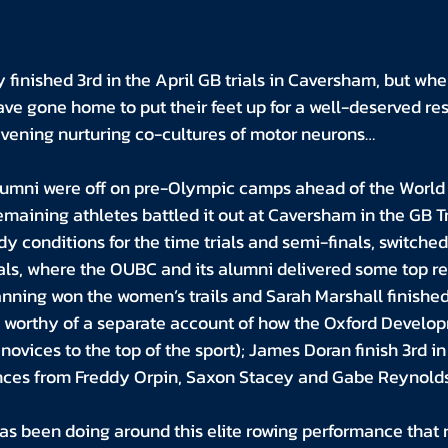
finished 3rd in the April GB trials in Caversham, but whe
ve gone home to put their feet up for a well-deserved re
 evening nurturing co-cultures of motor neurons…
mni were off on pre-Olympic camps ahead of the World C
remaining athletes battled it out at Caversham in the GB T
y conditions for the time trials and semi-finals, switched 
nals, where the OUBC and its alumni delivered some top resu
ning won the women’s trails and Sarah Marshall finished b
y is worthy of a separate account of how the Oxford Devel
novices to the top of the sport); James Doran finish 3rd in 
nces from Freddy Orpin, Saxon Stacey and Gabe Reynolds
as been doing around this elite rowing performance that r