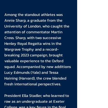
Among the standout athletes was 
Annie Sharp, a graduate from the 
University of London, who caught the 
attention of commentator Martin 
Cross. Sharp, with two successive 
Henley Royal Regatta wins in the 
Wargrave Trophy and a record-
breaking 2023 campaign, brought 
valuable experience to the Oxford 
squad. Accompanied by new additions 
Lucy Edmunds (Yale) and Tessa 
Haining (Harvard), the crew blended 
fresh international perspectives.
President Ella Stadler, who learned to 
row as an undergraduate at Exeter 
College, was a key figure in the final 