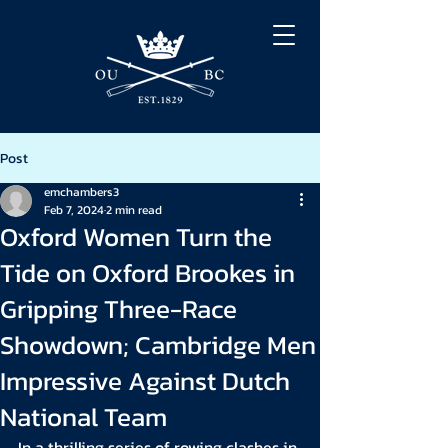
Post
emchambers3
Feb 7, 2024
2 min read
Oxford Women Turn the
Tide on Oxford Brookes in
Gripping Three-Race
Showdown; Cambridge Men
Impressive Against Dutch
National Team
In a thrilling series of rowing clashes in 