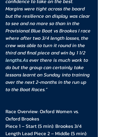
confidence to take on the best. 
Margins were tight across the board 
but the resilience on display was clear 
to see and no more so than in the 
Provisional Blue Boat vs Brookes I race 
where after two 3/4 length losses, the 
crew was able to turn it round in the 
third and final piece and win by 1 1/2 
lengths.As
 ever there is much work to 
do but the group can certainly take 
lessons learnt on Sunday into training 
over the next 2-months in the run up 
to the Boat Races.”
Race Overview: Oxford Women vs. 
Oxford Brookes
Piece 1 – Start (5 min): Brookes 3/4 
Length Lead Piece 2 – Middle (5 min): 