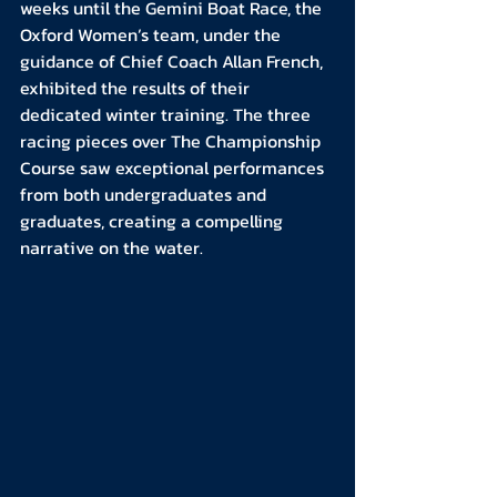
weeks until the Gemini Boat Race, the 
Oxford Women’s team, under the 
guidance of Chief Coach Allan French, 
exhibited the results of their 
dedicated winter training. The three 
racing pieces over The Championship 
Course saw exceptional performances 
from both undergraduates and 
graduates, creating a compelling 
narrative on the water.