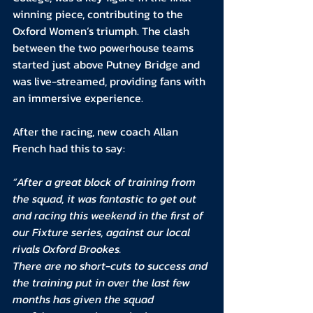
winning piece, contributing to the 
Oxford Women’s triumph. The clash 
between the two powerhouse teams 
started just above Putney Bridge and 
was live-streamed, providing fans with 
an immersive experience.
After the racing, new coach Allan 
French had this to say:
“After a great block of training from 
the squad, it was fantastic to get out 
and racing this weekend in the first of 
our Fixture series, against our local 
rivals Oxford Brookes.
There are no short-cuts to success and 
the training put in over the last few 
months has given the squad 