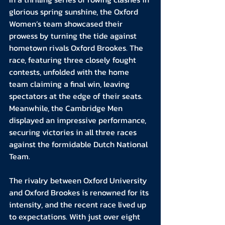
glorious spring sunshine, the Oxford 
Women’s team showcased their 
prowess by turning the tide against 
hometown rivals Oxford Brookes. The 
race, featuring three closely fought 
contests, unfolded with the home 
team claiming a final win, leaving 
spectators at the edge of their seats. 
Meanwhile, the Cambridge Men 
displayed an impressive performance, 
securing victories in all three races 
against the formidable Dutch National 
Team.
The rivalry between Oxford University 
and Oxford Brookes is renowned for its 
intensity, and the recent race lived up 
to expectations. With just over eight 