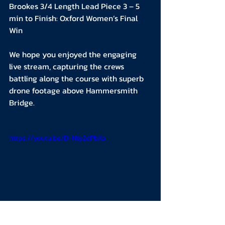
Brookes 3/4 Length Lead Piece 3 – 5 
min to Finish: Oxford Women’s Final 
Win
We hope you enjoyed the engaging 
live stream, capturing the crews 
battling along the course with superb 
drone footage above Hammersmith 
Bridge.
https://youtu.be/D-Nty2dPbXo